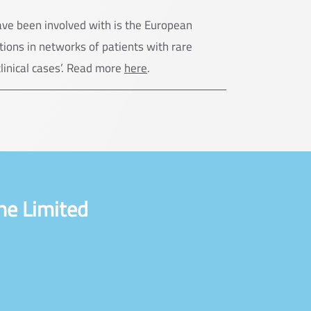
ave been involved with is the European
ions in networks of patients with rare
clinical cases’. Read more
here
.
ne Limited