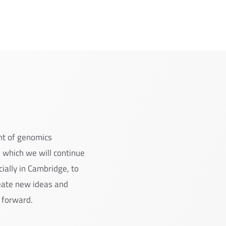
nt of genomics
 which we will continue
cially in Cambridge, to
reate new ideas and
 forward.