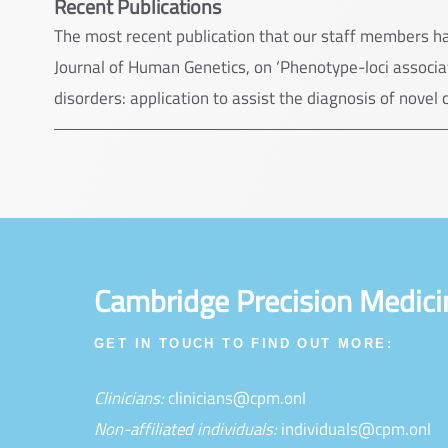
Recent Publications
The most recent publication that our staff members h
Journal of Human Genetics, on ‘Phenotype-loci associat
disorders: application to assist the diagnosis of novel 
Cambridge Precision Medici
GET IN TOUCH TO FIND OUT MORE:
Clinicians:
clinicians@cpm.onl
Non-affiliated individuals:
individuals@cpm.onl