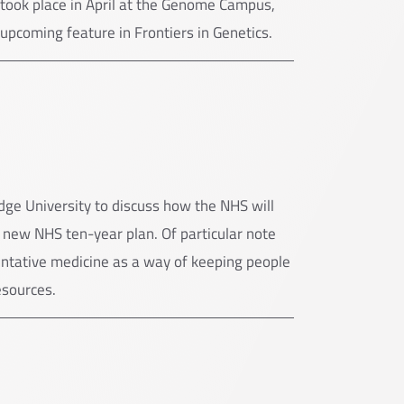
e took place in April at the Genome Campus,
 upcoming feature in Frontiers in Genetics.
ge University to discuss how the NHS will
e new NHS ten-year plan. Of particular note
ntative medicine as a way of keeping people
esources.