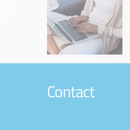
Contact