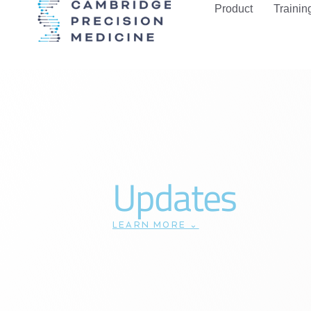
Product
Trainin
Updates
LEARN MORE ⌄