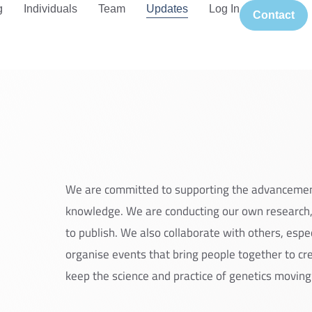
g
Individuals
Team
Updates
Log In
Contact
We are committed to supporting the advanceme
knowledge. We are conducting our own research,
to publish. We also collaborate with others, espe
organise events that bring people together to c
keep the science and practice of genetics moving