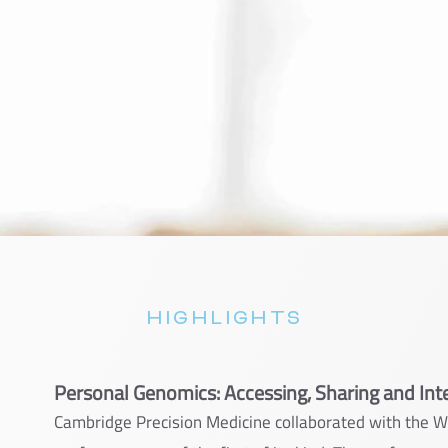
HIGHLIGHTS
Personal Genomics: Accessing, Sharing and Int
Cambridge Precision Medicine collaborated with the 