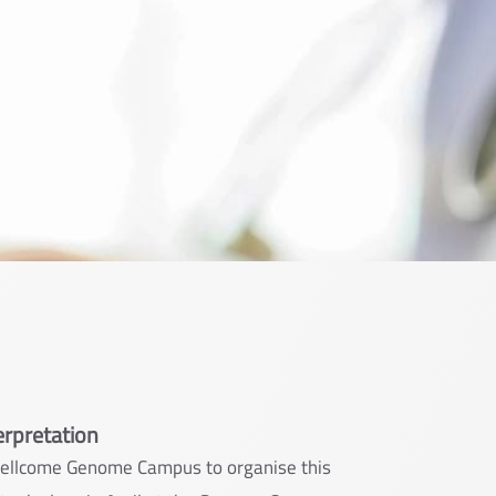
erpretation
Wellcome Genome Campus to organise this