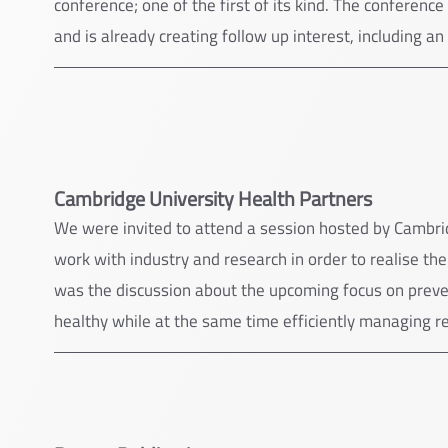
conference; one of the first of its kind. The conferenc
and is already creating follow up interest, including an
Cambridge University Health Partners
We were invited to attend a session hosted by Cambrid
work with industry and research in order to realise th
was the discussion about the upcoming focus on preve
healthy while at the same time efficiently managing r